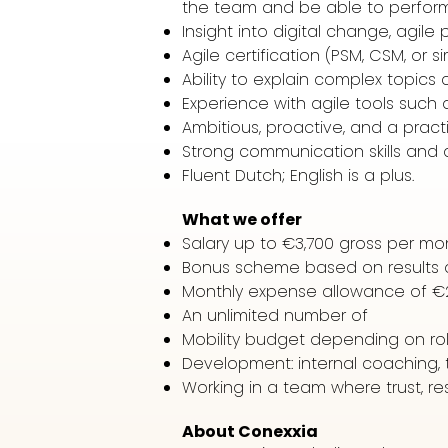
the team and be able to perform a
Insight into digital change, agile
Agile certification (PSM, CSM, or s
Ability to explain complex topics c
Experience with agile tools such a
Ambitious, proactive, and a prac
Strong communication skills and a
Fluent Dutch; English is a plus.
What we offer
Salary up to €3,700 gross per mo
Bonus scheme based on results a
Monthly expense allowance of €
An unlimited number of
Mobility budget depending on ro
Development: internal coaching, t
Working in a team where trust, res
About Conexxia