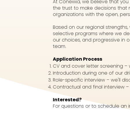
At Conexxia, we believe that you
the trust to make decisions that
organizations with the open, per
Based on our regional strengths
selective programs where we dem
our choices, and progressive in 
team.
Application Process
CV and cover letter screening – 
Introduction during one of our dr
Role-specific interview – we'll d
Contractual and final interview – 
Interested?
For questions or to schedule an 