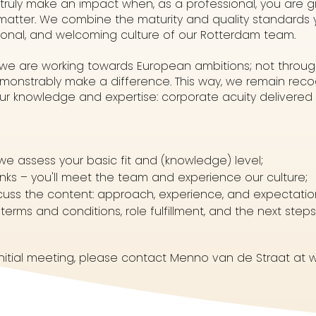
 truly make an impact when, as a professional, you are g
 matter. We combine the maturity and quality standards
sonal, and welcoming culture of our Rotterdam team.
, we are working towards European ambitions; not throu
onstrably make a difference. This way, we remain recog
our knowledge and expertise: corporate acuity delivere
we assess your basic fit and (knowledge) level;
inks – you'll meet the team and experience our culture;
iscuss the content: approach, experience, and expectatio
terms and conditions, role fulfillment, and the next steps
initial meeting, please contact Menno van de Straat at w