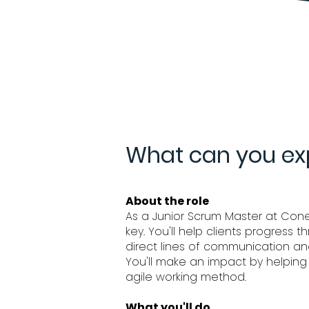
What can you exp
About the role
As a Junior Scrum Master at Conexx
key. You'll help clients progress 
direct lines of communication an
You'll make an impact by helping
agile working method.
What you'll do