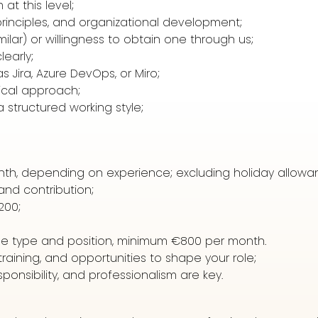
t this level;
 principles, and organizational development;
imilar) or willingness to obtain one through us;
learly;
s Jira, Azure DevOps, or Miro;
tical approach;
 structured working style;
nth, depending on experience; excluding holiday allowa
nd contribution;
200;
le type and position, minimum €800 per month.
raining, and opportunities to shape your role;
ponsibility, and professionalism are key.