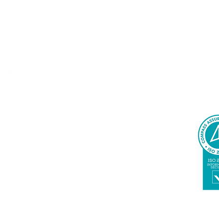
Delivering AI-driven automation solutions, support
accelerate business transformation
SERVICES
Agile Services
Change Management
Cloud Innovation
Quality Engineering & Assurance