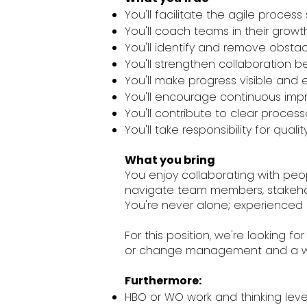
You'll facilitate the agile proce
You'll coach teams in their grow
You'll identify and remove obstac
You'll strengthen collaboratio
You'll make progress visible and e
You'll encourage continuous impr
You'll contribute to clear proce
You'll take responsibility for qua
What you bring
You enjoy collaborating with peopl
navigate team members, stakehol
You're never alone; experienced c
For this position, we're looking fo
or change management and a will
Furthermore:
HBO or WO work and thinking level