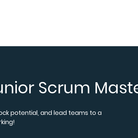
ices
Career
Blogs
About us
Contact
Conexx
Junior Scrum Mast
lock potential, and lead teams to a
king!