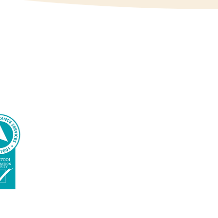
ed by quality results, to
Conexxia is an ISO-
certified
organization. We
manage IT
according to the
highest standards.
We take information
security and your
privacy seriously.