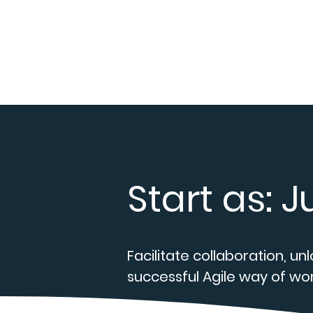
Home
Serv
Start as: 
Facilitate collaboration, un
successful Agile way of wor