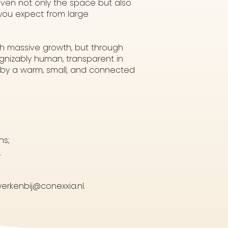
iven not only the space but also
 you expect from large
gh massive growth, but through
nizably human, transparent in
d by a warm, small, and connected
ns;
.
erkenbij@conexxia.nl.