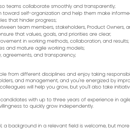
ss so teams collaborate smoothly and transparently;
th toward self-organization and help them make informe
les that hinder progress;
n between team members, stakeholders, Product Owners,
nsure that values, goals, and priorities are clear;
ovement in working methods, collaboration, and results;
sses and mature agile working models;
lity, agreements, and transparency;
e from different disciplines and enjoy taking responsibili
ders, and management, and you're energized by improvi
olleagues will help you grow, but you'll also take initia
r candidates with up to three years of experience in agile
ingness to quickly grow independently.
; a background in a relevant field is welcome, but more i