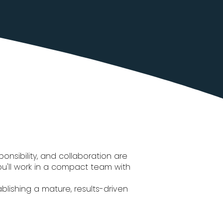
onsibility, and collaboration are
 You'll work in a compact team with
lishing a mature, results-driven