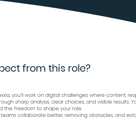
ect from this role?
ia, you'll work on digital challenges where content, resp
through sharp analysis, clear choices, and visible results.
d the freedom to shape your role.
 teams collaborate better, removing obstacles, and estab