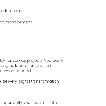
d decisions;
 and management;
ty for various projects. You easily
ng collaboration and results.
tive when needed.
 delivery, digital transformation,
mportantly, you should fit into